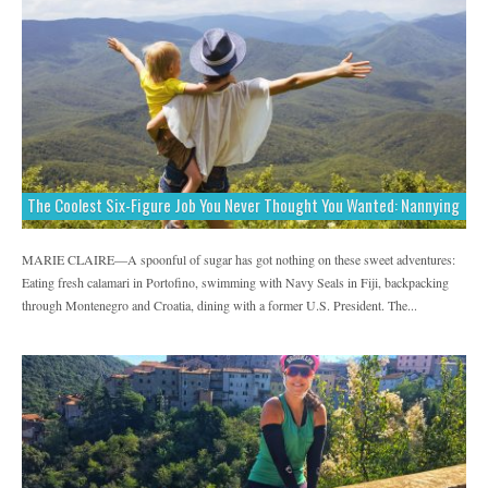
The Coolest Six-Figure Job You Never Thought You Wanted: Nannying
MARIE CLAIRE—A spoonful of sugar has got nothing on these sweet adventures:
Eating fresh calamari in Portofino, swimming with Navy Seals in Fiji, backpacking
through Montenegro and Croatia, dining with a former U.S. President. The...