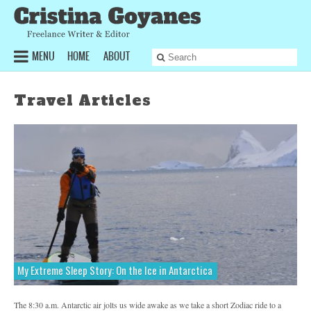
MENU
HOME
ABOUT
Articles
Sports & Fitness
Travel Articles
Health & Lifestyle
Inspiring Profiles
Travel
TAGS
Bicycling
Blog
Elle
ESPNW
Featured
Furthermore
Glamour
My Extreme Sleep Story: On the Ice in Antarctica
Greatist
Health & Lifestyle
Health Magazine
Inspiring Profiles
The 8:30 a.m. Antarctic air jolts us wide awake as we take a short Zodiac ride to a