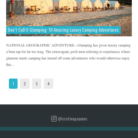
Don’t Call It Glamping: 10 Amazing Luxury Camping Adventures
NATIONAL GEOGRAPHIC ADVENTURE—Glamping has given luxury camping
a bum rap for far too long. The extravagant, posh term referring to experiences where
glamour meets camping has turned off some adventurers who would otherwise enjoy
this...
1
2
3
4
@cristinagoyanes