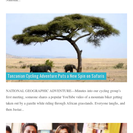
Tanzanian Cycling Adventure Puts a New Spin on Safaris
NATIONAL GEOGRAPHIC ADVENTURE—Minutes into our cycling group’s
first meeting, someone shares a popular YouTube video of a mountain biker getting
taken out by a gazelle while riding through African grasslands. Everyone laughs, and
then Justaz...