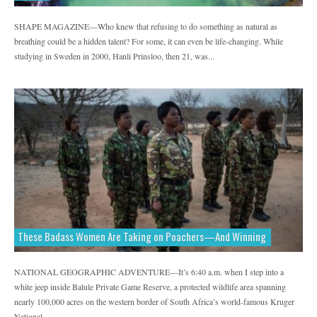
SHAPE MAGAZINE—Who knew that refusing to do something as natural as
breathing could be a hidden talent? For some, it can even be life-changing. While
studying in Sweden in 2000, Hanli Prinsloo, then 21, was...
These Badass Women Are Taking on Poachers—And Winning
NATIONAL GEOGRAPHIC ADVENTURE—It’s 6:40 a.m. when I step into a
white jeep inside Balule Private Game Reserve, a protected wildlife area spanning
nearly 100,000 acres on the western border of South Africa’s world-famous Kruger
National...