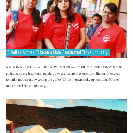
3 Indian Women Take on a Male-Dominated Travel Industry
NATIONAL GEOGRAPHIC ADVENTURE—The future is looking more female
in India, where traditional gender roles are facing pressure from the reinvigorated
feminist movement sweeping the globe. While women make up less than 30% of
India’s workforce nationally,...