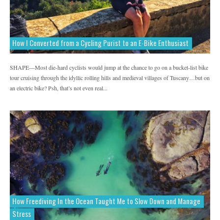
How I Converted from a Cycling Purist to an E-Bike Enthusiast
SHAPE—Most die-hard cyclists would jump at the chance to go on a bucket-list bike
tour cruising through the idyllic rolling hills and medieval villages of Tuscany…but on
an electric bike? Psh, that’s not even real...
How Freediving In the Ocean Taught Me to Slow Down and Manage
Stress