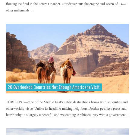
floating ice field in the Errera Channel. Our driver cuts the engine and seven of us—
MadeMan
MapMyRide
MapMyRun
other millennials...
Marie Claire
Men's Fitness
Men's Health
Men's Journal
MyFitnessPal
National Geographic Adventure
Parents Latina Magazine
Prevention
Redbook
Refinery29
REI
Saatva
Self Magazine
Shape
Sonima
Sports & Fitness
Teen Vogue
Thrillist
20 Overlooked Countries Not Enough Americans Visit
Tonic Vice
Travel
Uncommon Path
THRILLIST—One of the Middle East’s safest destinations brims with antiquities and
Visit California
Women's Health
otherworldly vistas Unlike its headline-making neighbors, Jordan gets less press and
Women's Running
Yahoo
here’s why: it’s largely a peaceful and welcoming Arabic country with a government...
Yoga Journal