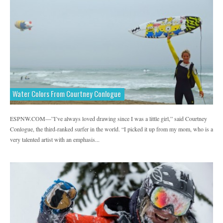
Water Colors From Courtney Conlogue
ESPNW.COM—”I’ve always loved drawing since I was a little girl,” said Courtney
Conlogue, the third-ranked surfer in the world. “I picked it up from my mom, who is a
very talented artist with an emphasis...