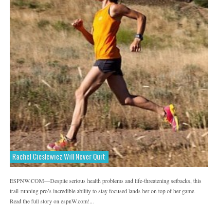
Rachel Cieslewicz Will Never Quit
ESPNW.COM—Despite serious health problems and life-threatening setbacks, this
trail-running pro’s incredible ability to stay focused lands her on top of her game.
Read the full story on espnW.com!...