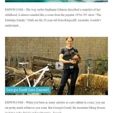
ESPNW.COM—The way surfer Stephanie Gilmore described a snapshot of her
childhood, it almost sounded like a scene from the popular 1970s TV show “The
Partridge Family.” Odds are the 25-year-old from Kingscliff, Australia, wouldn’t
understand...
Georgia Gould Goes Gourmet
ESPNW.COM—When you burn as many calories as a pro athlete in a race, you can
eat pretty much whatever you want. But Georgia Gould, the mountain biking bronze
medalist at the 2012 London Olympics, doesn’t...