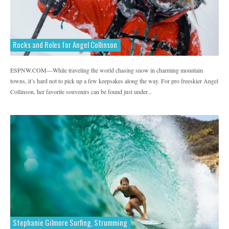
Rocks and Roles for Angel Collinson
ESPNW.COM—While traveling the world chasing snow in charming mountain
towns, it’s hard not to pick up a few keepsakes along the way. For pro freeskier Angel
Collinson, her favorite souvenirs can be found just under...
Stephanie Gilmore Surfing, Strumming