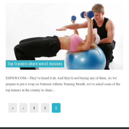
Top trainers share worst excuses
ESPNW.COM—They’ve heard it all. And they’re not buying any of them. As we
prepare to put a wrap on National Athletic Training Month, we’ve asked some of the
top trainers in the country to share...
«
‹
4
5
6