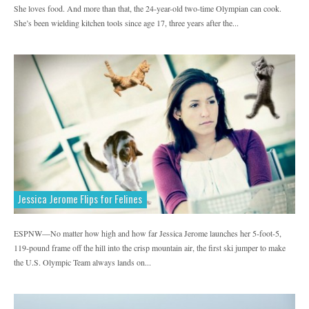
She loves food. And more than that, the 24-year-old two-time Olympian can cook.
MadeMan
MapMyRide
MapMyRun
She’s been wielding kitchen tools since age 17, three years after the...
Marie Claire
Men's Fitness
Men's Health
Men's Journal
MyFitnessPal
National Geographic Adventure
Parents Latina Magazine
Prevention
Redbook
Refinery29
REI
Saatva
Self Magazine
Shape
Sonima
Sports & Fitness
Teen Vogue
Thrillist
Jessica Jerome Flips for Felines
Tonic Vice
Travel
Uncommon Path
ESPNW—No matter how high and how far Jessica Jerome launches her 5-foot-5,
Visit California
Women's Health
119-pound frame off the hill into the crisp mountain air, the first ski jumper to make
Women's Running
Yahoo
the U.S. Olympic Team always lands on...
Yoga Journal