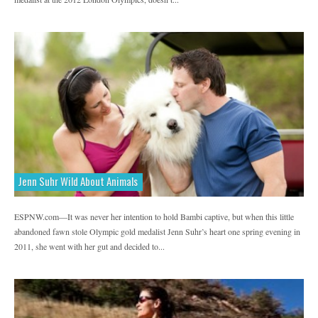
Jenn Suhr Wild About Animals
ESPNW.com—It was never her intention to hold Bambi captive, but when this little
abandoned fawn stole Olympic gold medalist Jenn Suhr’s heart one spring evening in
2011, she went with her gut and decided to...